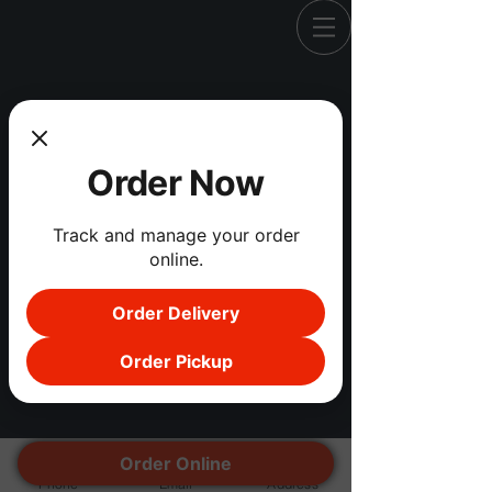
Registration is Closed
Order Now
See other events
Track and manage your order
online.
Order Delivery
Order Pickup
Order Online
Phone
Email
Address