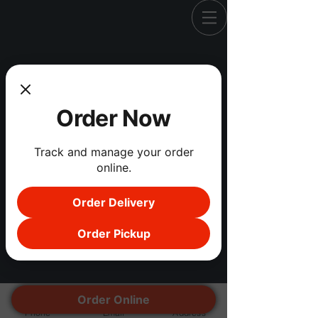
Registration is Closed
Order Now
See other events
Track and manage your order
online.
Order Delivery
Order Pickup
Order Online
Phone
Email
Address